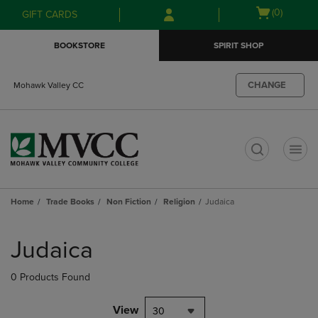
Skip
Skip
Open
(0)
GIFT CARDS
to
to
cart
main
main
menu
BOOKSTORE
SPIRIT SHOP
content
navigation
menu
CHANGE
Mohawk Valley CC
t
Home
Trade Books
Non Fiction
Religion
Judaica
Skip
to
Judaica
products
0 Products Found
View
30