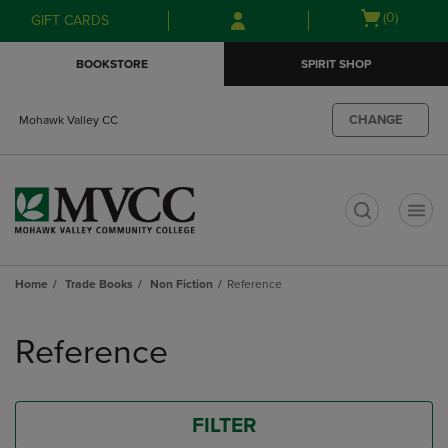
Skip
Skip
Open
(0)
GIFT CARDS
to
to
cart
main
main
menu
BOOKSTORE
SPIRIT SHOP
content
navigation
menu
CHANGE
Mohawk Valley CC
t
Home
Trade Books
Non Fiction
Reference
Skip
to
Reference
products
FILTER