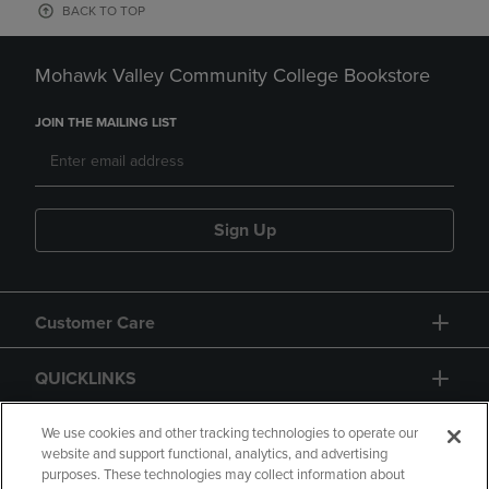
BACK TO TOP
Mohawk Valley Community College Bookstore
JOIN THE MAILING LIST
Sign Up
Customer Care
QUICKLINKS
GIFT CARD
We use cookies and other tracking technologies to operate our
website and support functional, analytics, and advertising
purposes. These technologies may collect information about