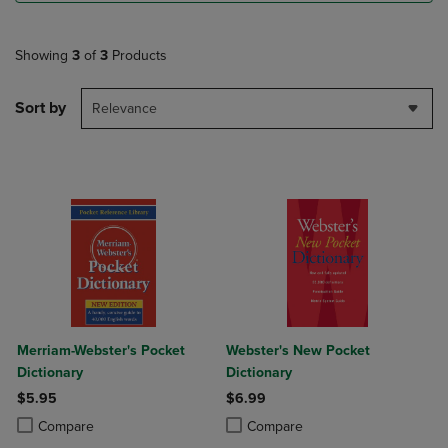
Showing
3
of
3
Products
Sort by
Relevance
Merriam-Webster's Pocket
Webster's New Pocket
Dictionary
Dictionary
$5.95
$6.99
Product added, Select 2 to 4 Products to Compare, Items added for c
Product removed, Select 2 to 4 Products to Compare, Items added for
Product added, Select 2 to 4 Produ
Product removed, Select 2 to 4 Pro
Compare
Compare