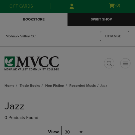
Skip
Skip
Open
(0)
GIFT CARDS
to
to
cart
main
main
menu
BOOKSTORE
SPIRIT SHOP
content
navigation
menu
CHANGE
Mohawk Valley CC
t
Home
Trade Books
Non Fiction
Recorded Music
Jazz
Skip
to
Jazz
products
0 Products Found
View
30