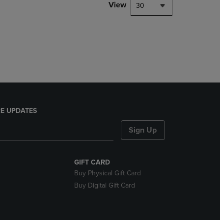
PAGE,
View
30
OR
DOWN
ARROW
KEY
TO
OPEN
SUBMENU.
E UPDATES
Sign Up
GIFT CARD
Buy Physical Gift Card
Buy Digital Gift Card