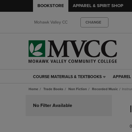
BOOKSTORE
APPAREL & SPIRIT SHOP
Mohawk Valley CC
CHANGE
COURSE MATERIALS & TEXTBOOKS
APPAREL 
COURSE
APPAREL
MATERIALS
&
Home
Trade Books
Non Fiction
Recorded Music
Instru
&
SPIRIT
TEXTBOOKS
SHOP
Skip
LINK.
LINK.
to
No Filter Available
PRESS
PRESS
products
ENTER
ENTER
TO
TO
0
NAVIGATE
NAVIGAT