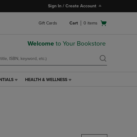
Sign In / Create Account
Open
Gift Cards
Cart
0
items
cart
menu
Welcome
to Your Bookstore
NTIALS
HEALTH & WELLNESS
HEALTH
&
WELLNESS
LINK.
PRESS
ENTER
TO
NAVIGATE
TO