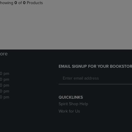
PAGE,
OR
howing
0
of
0
Products
OR
DOWN
DOWN
ARROW
ARROW
KEY
KEY
TO
TO
OPEN
OPEN
SUBMENU.
SUBMENU.
.
ore
EMAIL SIGNUP FOR YOUR BOOKSTOR
30 pm
30 pm
30 pm
30 pm
30 pm
QUICKLINKS
Spirit Shop Help
Work for Us