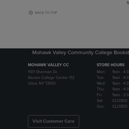
TO
TO
S
PAGE,
PAGE,
OR
OR
BACK TO TOP
DOWN
DOWN
ARROW
ARROW
KEY
KEY
TO
TO
OPEN
OPEN
SUBMENU.
SUBMENU
Mohawk Valley Community College Bookst
MOHAWK VALLEY CC
STORE HOURS
1101 Sherman Dr.
Mon:
9am
- 4:
Alumni College Center 112
Tue:
9am
- 4:
Utica, NY 13501
Wed:
9am
- 4:
Thu:
9am
- 4:
Fri:
9am
- 2:
Sat:
CLOSED
Sun:
CLOSED
Visit Customer Care