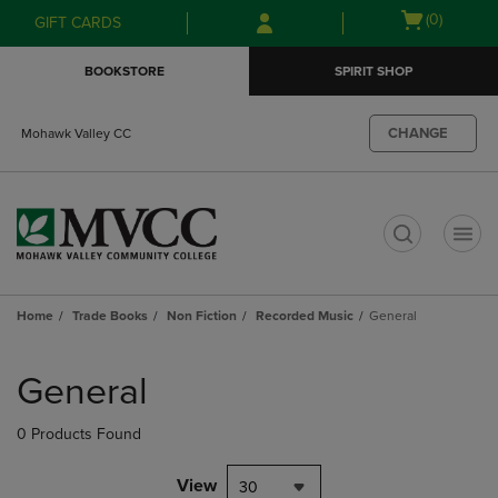
Skip
Skip
Open
(0)
GIFT CARDS
to
to
cart
main
main
menu
BOOKSTORE
SPIRIT SHOP
content
navigation
menu
CHANGE
Mohawk Valley CC
t
Home
Trade Books
Non Fiction
Recorded Music
General
Skip
to
General
products
0 Products Found
View
30