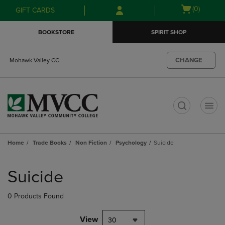
Skip
Skip
Open
(0)
GIFT CARDS
to
to
cart
main
main
menu
BOOKSTORE
SPIRIT SHOP
content
navigation
menu
CHANGE
Mohawk Valley CC
t
Home
Trade Books
Non Fiction
Psychology
Suicide
Skip
to
Suicide
products
0 Products Found
View
30