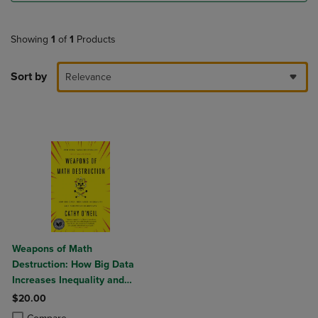
Showing
1
of
1
Products
Sort by
Relevance
Weapons of Math
Destruction: How Big Data
Increases Inequality and
Threatens Democracy
$20.00
Product added, Select 2 to 4 Products to Compare, Items added for c
Product removed, Select 2 to 4 Products to Compare, Items added for