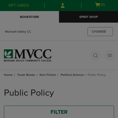
Skip
Skip
Open
(0)
GIFT CARDS
to
to
cart
main
main
menu
BOOKSTORE
SPIRIT SHOP
content
navigation
menu
CHANGE
Mohawk Valley CC
t
Home
Trade Books
Non Fiction
Political Science
Public Policy
Skip
to
Public Policy
products
FILTER