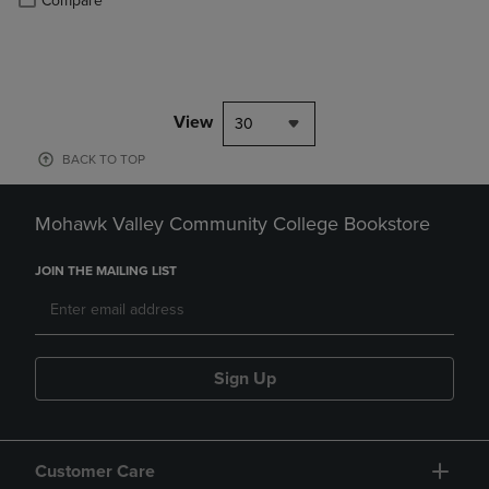
Compare
View
30
BACK TO TOP
Mohawk Valley Community College Bookstore
JOIN THE MAILING LIST
Sign Up
Customer Care