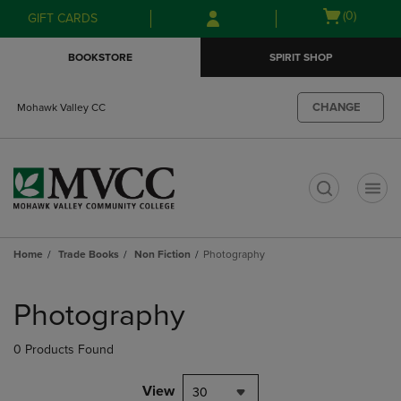
Skip
Skip
Open
(0)
GIFT CARDS
to
to
cart
main
main
menu
BOOKSTORE
SPIRIT SHOP
content
navigation
menu
CHANGE
Mohawk Valley CC
t
Home
Trade Books
Non Fiction
Photography
Skip
to
Photography
products
0 Products Found
View
30