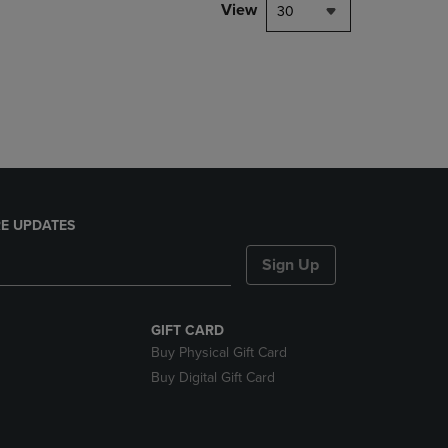
PAGE,
View
30
OR
DOWN
ARROW
KEY
TO
OPEN
SUBMENU.
E UPDATES
Sign Up
GIFT CARD
Buy Physical Gift Card
Buy Digital Gift Card