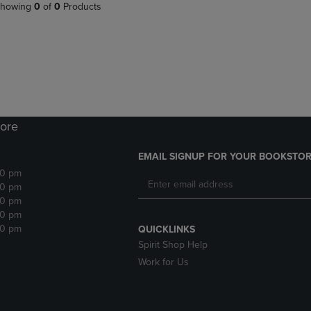
PAGE,
OR
howing
0
of
0
Products
OR
DOWN
DOWN
ARROW
ARROW
KEY
KEY
TO
TO
OPEN
OPEN
SUBMENU.
SUBMENU.
.
ore
EMAIL SIGNUP FOR YOUR BOOKSTOR
30 pm
30 pm
30 pm
30 pm
30 pm
QUICKLINKS
Spirit Shop Help
Work for Us