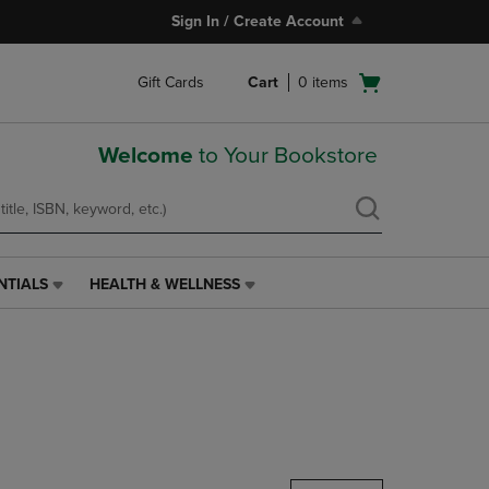
Sign In / Create Account
Open
Gift Cards
Cart
0
items
cart
menu
Welcome
to Your Bookstore
NTIALS
HEALTH & WELLNESS
HEALTH
&
WELLNESS
LINK.
PRESS
ENTER
TO
NAVIGATE
TO