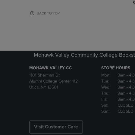
TO
TO
S
PAGE,
PAGE,
OR
OR
BACK TO TOP
DOWN
DOWN
ARROW
ARROW
KEY
KEY
TO
TO
OPEN
OPEN
SUBMENU.
SUBMENU
Mohawk Valley Community College Bookst
MOHAWK VALLEY CC
STORE HOURS
1101 Sherman Dr.
Mon:
9am
- 4:
Alumni College Center 112
Tue:
9am
- 4:
Utica, NY 13501
Wed:
9am
- 4:
Thu:
9am
- 4:
Fri:
9am
- 4:
Sat:
CLOSED
Sun:
CLOSED
Visit Customer Care