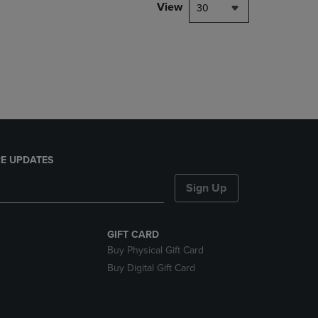
PAGE,
View
30
OR
DOWN
ARROW
KEY
TO
OPEN
SUBMENU.
E UPDATES
Sign Up
GIFT CARD
Buy Physical Gift Card
Buy Digital Gift Card