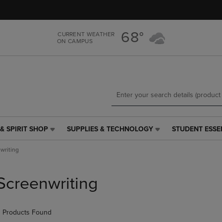
Skip
Skip
to
to
main
main
68°
CURRENT WEATHER
content
navigation
ON CAMPUS
menu
& SPIRIT SHOP
SUPPLIES & TECHNOLOGY
STUDENT ESSE
SUPPLIES
STUDENT
&
ESSENTIALS
writing
TECHNOLOGY
LINK.
LINK.
PRESS
PRESS
ENTER
Screenwriting
ENTER
TO
TO
NAVIGATE
NAVIGATE
TO
 Products Found
E
TO
PAGE,