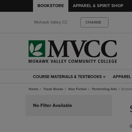
BOOKSTORE
APPAREL & SPIRIT SHOP
Mohawk Valley CC
CHANGE
COURSE MATERIALS & TEXTBOOKS
APPAREL 
COURSE
APPAREL
MATERIALS
&
Home
Trade Books
Non Fiction
Performing Arts
Screen
&
SPIRIT
TEXTBOOKS
SHOP
Skip
LINK.
LINK.
to
No Filter Available
PRESS
PRESS
products
ENTER
ENTER
TO
TO
0
NAVIGATE
NAVIGAT