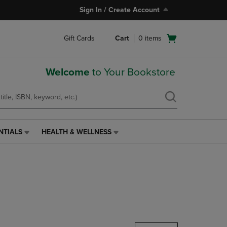
Sign In / Create Account
Open
Gift Cards
Cart
0
items
cart
menu
Welcome
to Your Bookstore
NTIALS
HEALTH & WELLNESS
HEALTH
&
WELLNESS
LINK.
PRESS
ENTER
TO
NAVIGATE
TO