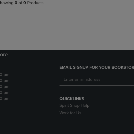
PAGE,
OR
howing
0
of
0
Products
OR
DOWN
DOWN
ARROW
ARROW
KEY
KEY
TO
TO
OPEN
OPEN
SUBMENU.
SUBMENU.
.
ore
EMAIL SIGNUP FOR YOUR BOOKSTOR
30 pm
30 pm
30 pm
30 pm
30 pm
QUICKLINKS
Spirit Shop Help
Work for Us