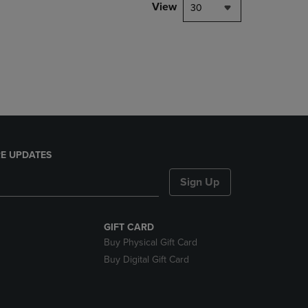
PAGE,
View
30
OR
DOWN
ARROW
KEY
TO
OPEN
SUBMENU.
E UPDATES
Sign Up
GIFT CARD
Buy Physical Gift Card
Buy Digital Gift Card