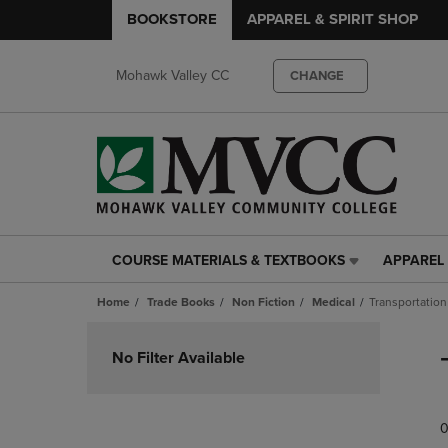
BOOKSTORE
APPAREL & SPIRIT SHOP
Mohawk Valley CC
CHANGE
COURSE MATERIALS & TEXTBOOKS
APPAREL 
COURSE
APPAREL
MATERIALS
&
Home
Trade Books
Non Fiction
Medical
Transportation
&
SPIRIT
TEXTBOOKS
SHOP
Skip
LINK.
LINK.
to
No Filter Available
PRESS
PRESS
products
ENTER
ENTER
TO
TO
0
NAVIGATE
NAVIGAT