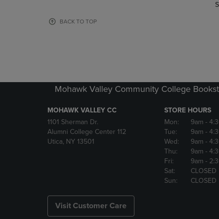
TO
TO
S
PAGE,
PAGE,
OR
OR
BACK TO TOP
DOWN
DOWN
ARROW
ARROW
KEY
KEY
TO
TO
OPEN
OPEN
SUBMENU.
SUBMENU
Mohawk Valley Community College Bookst
MOHAWK VALLEY CC
STORE HOURS
1101 Sherman Dr.
Mon:
9am
- 4:
Alumni College Center 112
Tue:
9am
- 4:
Utica, NY 13501
Wed:
9am
- 4:
Thu:
9am
- 4:
Fri:
9am
- 2:
Sat:
CLOSED
Sun:
CLOSED
Visit Customer Care