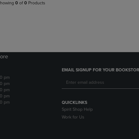
PAGE,
OR
howing
0
of
0
Products
OR
DOWN
DOWN
ARROW
ARROW
KEY
KEY
TO
TO
OPEN
OPEN
SUBMENU.
SUBMENU.
.
ore
EMAIL SIGNUP FOR YOUR BOOKSTOR
30 pm
30 pm
30 pm
30 pm
30 pm
QUICKLINKS
Spirit Shop Help
Work for Us