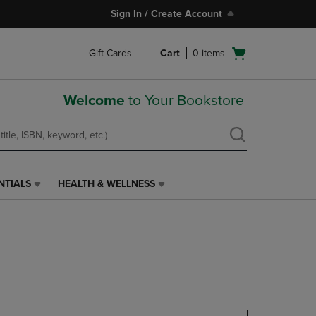
Sign In / Create Account
Open
Gift Cards
Cart
0
items
cart
menu
Welcome
to Your Bookstore
NTIALS
HEALTH & WELLNESS
HEALTH
&
WELLNESS
LINK.
PRESS
ENTER
TO
NAVIGATE
TO