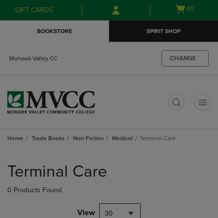
Skip
Skip
Open
(0)
GIFT CARDS
to
to
cart
main
main
menu
BOOKSTORE
SPIRIT SHOP
content
navigation
menu
CHANGE
Mohawk Valley CC
t
Home
Trade Books
Non Fiction
Medical
Terminal Care
Skip
to
Terminal Care
products
0 Products Found
View
30