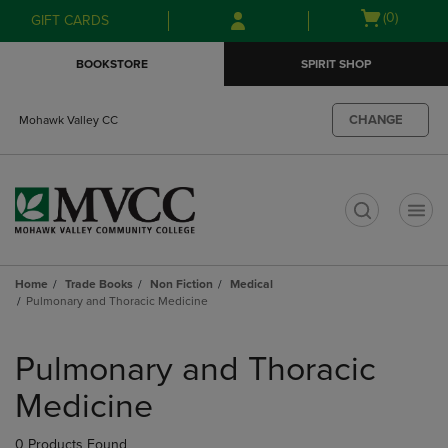
Skip
Skip
Open
(0)
GIFT CARDS
to
to
cart
main
main
menu
BOOKSTORE
SPIRIT SHOP
content
navigation
menu
CHANGE
Mohawk Valley CC
t
Home
Trade Books
Non Fiction
Medical
Pulmonary and Thoracic Medicine
Skip
to
Pulmonary and Thoracic
products
Medicine
0 Products Found