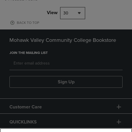
View
30
BACK TO TOP
Mohawk Valley Community College Bookstore
JOIN THE MAILING LIST
Sign Up
Customer Care
QUICKLINKS