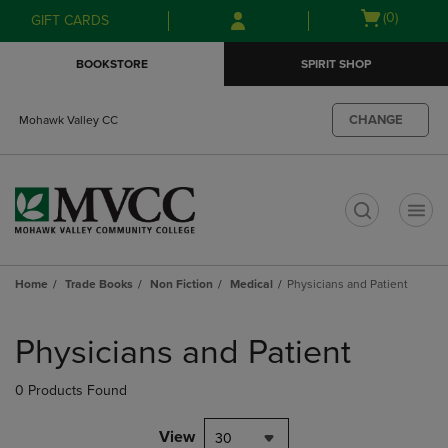
Skip
Skip
Open
(0)
GIFT CARDS
to
to
cart
main
main
menu
BOOKSTORE
SPIRIT SHOP
content
navigation
menu
CHANGE
Mohawk Valley CC
t
Home
Trade Books
Non Fiction
Medical
Physicians and Patient
Skip
to
Physicians and Patient
products
0 Products Found
View
30