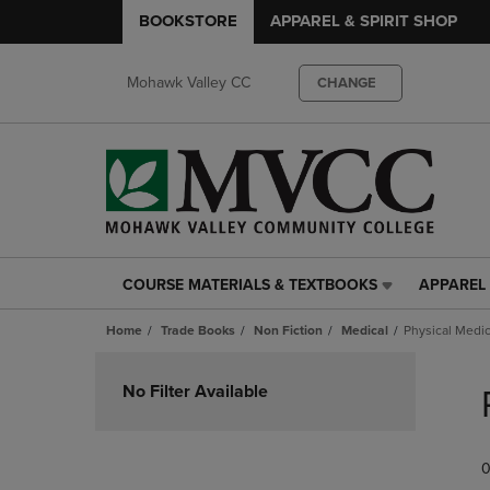
BOOKSTORE
APPAREL & SPIRIT SHOP
Mohawk Valley CC
CHANGE
COURSE MATERIALS & TEXTBOOKS
APPAREL 
COURSE
APPAREL
MATERIALS
&
Home
Trade Books
Non Fiction
Medical
Physical Medic
&
SPIRIT
TEXTBOOKS
SHOP
Skip
LINK.
LINK.
to
No Filter Available
PRESS
PRESS
products
ENTER
ENTER
TO
TO
0
NAVIGATE
NAVIGAT