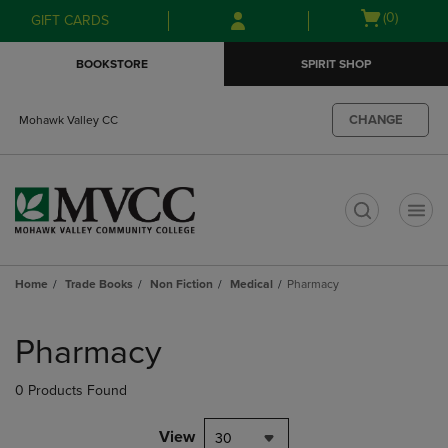
Skip
Skip
Open
(0)
GIFT CARDS
to
to
cart
main
main
menu
BOOKSTORE
SPIRIT SHOP
content
navigation
menu
CHANGE
Mohawk Valley CC
t
Home
Trade Books
Non Fiction
Medical
Pharmacy
Skip
to
Pharmacy
products
0 Products Found
View
30