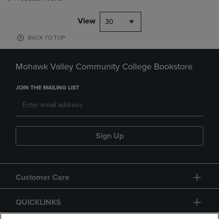
View
30
BACK TO TOP
Mohawk Valley Community College Bookstore
JOIN THE MAILING LIST
Sign Up
Customer Care
QUICKLINKS