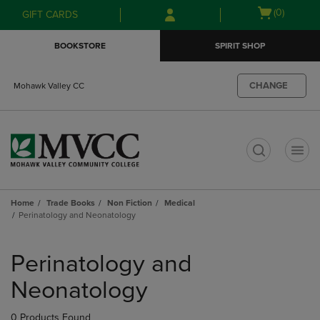
Skip
Skip
Open
(0)
GIFT CARDS
to
to
cart
main
main
menu
BOOKSTORE
SPIRIT SHOP
content
navigation
menu
CHANGE
Mohawk Valley CC
t
Home
Trade Books
Non Fiction
Medical
Perinatology and Neonatology
Skip
to
Perinatology and
products
Neonatology
0 Products Found