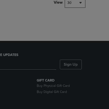
PAGE,
View
30
OR
DOWN
ARROW
KEY
TO
OPEN
SUBMENU.
E UPDATES
Sign Up
GIFT CARD
Buy Physical Gift Card
Buy Digital Gift Card