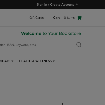
Sign In / Create Account
Open
Gift Cards
Cart
0
items
cart
menu
Welcome
to Your Bookstore
NTIALS
HEALTH & WELLNESS
HEALTH
&
WELLNESS
LINK.
PRESS
ENTER
TO
NAVIGATE
TO