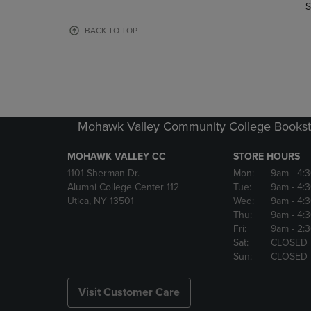
TO
TO
S
PAGE,
PAGE,
OR
OR
BACK TO TOP
DOWN
DOWN
ARROW
ARROW
KEY
KEY
TO
TO
OPEN
OPEN
SUBMENU.
SUBMENU
Mohawk Valley Community College Bookst
MOHAWK VALLEY CC
STORE HOURS
1101 Sherman Dr.
Mon:
9am
- 4:
Alumni College Center 112
Tue:
9am
- 4:
Utica, NY 13501
Wed:
9am
- 4:
Thu:
9am
- 4:
Fri:
9am
- 2:
Sat:
CLOSED
Sun:
CLOSED
Visit Customer Care