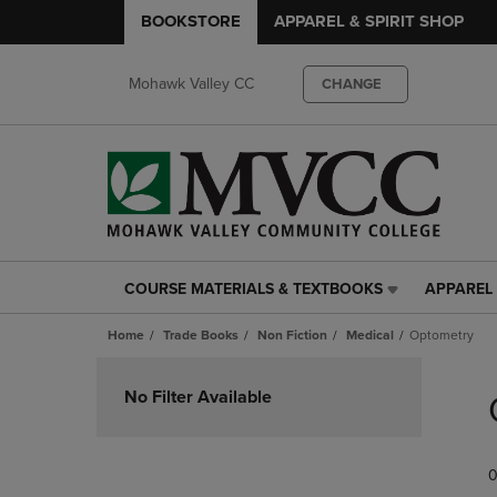
BOOKSTORE
APPAREL & SPIRIT SHOP
Mohawk Valley CC
CHANGE
COURSE MATERIALS & TEXTBOOKS
APPAREL 
COURSE
APPAREL
MATERIALS
&
Home
Trade Books
Non Fiction
Medical
Optometry
&
SPIRIT
TEXTBOOKS
SHOP
Skip
LINK.
LINK.
to
No Filter Available
PRESS
PRESS
products
ENTER
ENTER
TO
TO
0
NAVIGATE
NAVIGAT