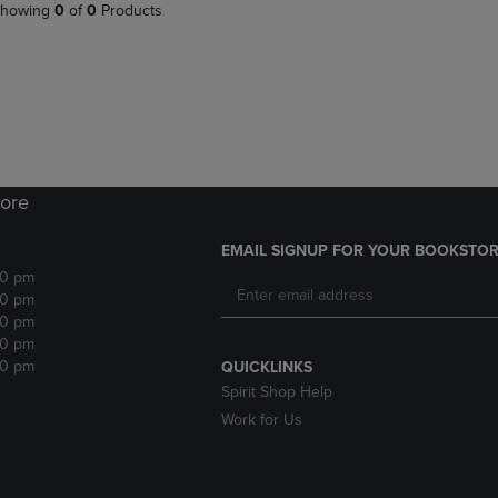
PAGE,
OR
howing
0
of
0
Products
OR
DOWN
DOWN
ARROW
ARROW
KEY
KEY
TO
TO
OPEN
OPEN
SUBMENU.
SUBMENU.
.
ore
EMAIL SIGNUP FOR YOUR BOOKSTOR
30 pm
30 pm
30 pm
30 pm
30 pm
QUICKLINKS
Spirit Shop Help
Work for Us