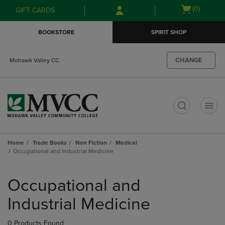
Skip
Skip
Open
(0)
GIFT CARDS
to
to
cart
main
main
menu
BOOKSTORE
SPIRIT SHOP
content
navigation
menu
CHANGE
Mohawk Valley CC
t
Home
Trade Books
Non Fiction
Medical
Occupational and Industrial Medicine
Skip
to
Occupational and
products
Industrial Medicine
0 Products Found