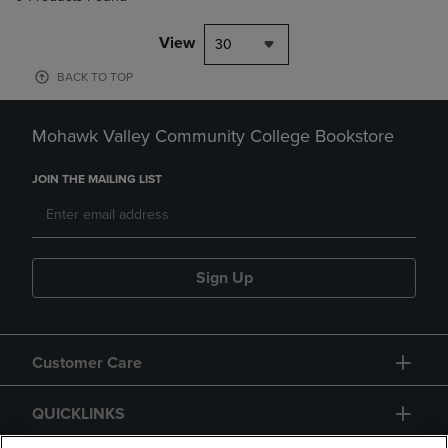
View
30
BACK TO TOP
Mohawk Valley Community College Bookstore
JOIN THE MAILING LIST
Sign Up
Customer Care
QUICKLINKS