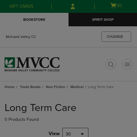
Skip
Skip
Open
(0)
GIFT CARDS
to
to
cart
main
main
menu
BOOKSTORE
SPIRIT SHOP
content
navigation
menu
CHANGE
Mohawk Valley CC
t
Home
Trade Books
Non Fiction
Medical
Long Term Care
Skip
to
Long Term Care
products
0 Products Found
View
30