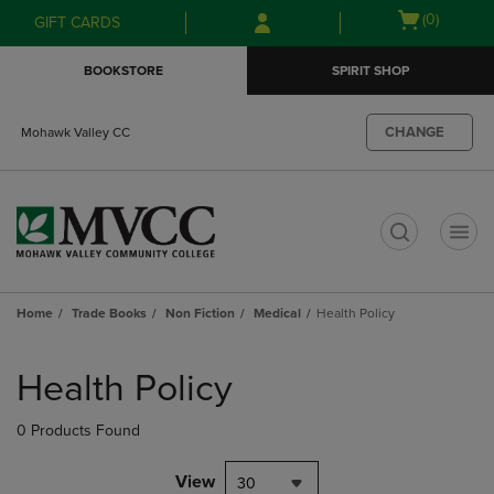
Skip
Skip
Open
(0)
GIFT CARDS
to
to
cart
main
main
menu
BOOKSTORE
SPIRIT SHOP
content
navigation
menu
CHANGE
Mohawk Valley CC
t
Home
Trade Books
Non Fiction
Medical
Health Policy
Skip
to
Health Policy
products
0 Products Found
View
30