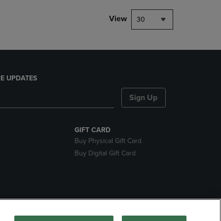
View
30
E UPDATES
Sign Up
GIFT CARD
Buy Physical Gift Card
Buy Digital Gift Card
nds