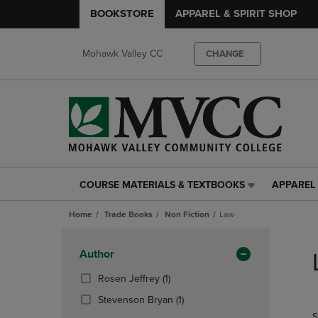
BOOKSTORE
APPAREL & SPIRIT SHOP
Mohawk Valley CC
CHANGE
COURSE MATERIALS & TEXTBOOKS
APPAREL 
COURSE
APPAREL
MATERIALS
&
Home
Trade Books
Non Fiction
Law
&
SPIRIT
TEXTBOOKS
SHOP
Skip
LINK.
LINK.
to
Apply
Author
PRESS
PRESS
products
Filters
ENTER
ENTER
(1
Rosen Jeffrey
(1)
TO
TO
Products)
(1
Stevenson Bryan
(1)
NAVIGATE
NAVIGAT
In
Products)
S