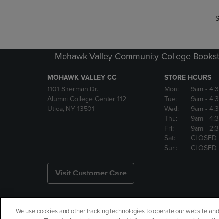
S
Mohawk Valley Community College Bookst
MOHAWK VALLEY CC
STORE HOURS
1101 Sherman Dr.
Mon:
9am
- 4:
Alumni College Center 112
Tue:
9am
- 4:
Utica, NY 13501
Wed:
9am
- 4:
Thu:
9am
- 4:
Fri:
9am
- 2:
Sat:
CLOSED
Sun:
CLOSED
Visit Customer Care
We use cookies and other tracking technologies to operate our website and s
Copyright
Privacy Policy
Ac