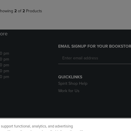
howing
2
of
2
Products
ore
EMAIL SIGNUP FOR YOUR BOOKSTOR
30 pm
30 pm
30 pm
30 pm
30 pm
QUICKLINKS
Spirit Shop Help
Work for Us
upport functional, analytics, and advertising
cessibility
Terms of Use
CA Privacy Policy
Returns and Refu