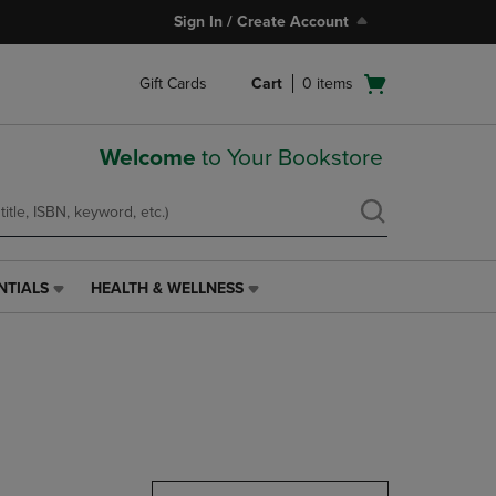
Sign In / Create Account
Open
Gift Cards
Cart
0
items
cart
menu
Welcome
to Your Bookstore
NTIALS
HEALTH & WELLNESS
HEALTH
&
WELLNESS
LINK.
PRESS
ENTER
TO
NAVIGATE
TO