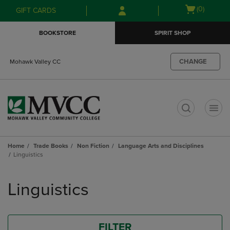
Skip
Skip
Open
(0)
GIFT CARDS
to
to
cart
main
main
menu
BOOKSTORE
SPIRIT SHOP
content
navigation
menu
CHANGE
Mohawk Valley CC
t
Home
Trade Books
Non Fiction
Language Arts and Disciplines
Linguistics
Skip
to
Linguistics
products
FILTER