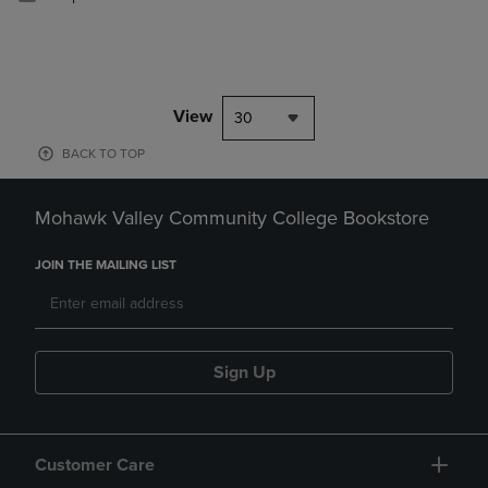
View
30
BACK TO TOP
Mohawk Valley Community College Bookstore
JOIN THE MAILING LIST
Sign Up
Customer Care