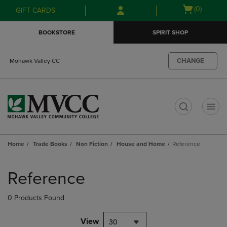
Skip
Skip
Open
(0)
GIFT CARDS
to
to
cart
main
main
menu
BOOKSTORE
SPIRIT SHOP
content
navigation
menu
CHANGE
Mohawk Valley CC
t
Home
Trade Books
Non Fiction
House and Home
Reference
Skip
to
Reference
products
0 Products Found
View
30