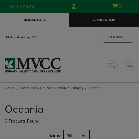
Skip
Skip
Open
(0)
GIFT CARDS
to
to
cart
main
main
menu
BOOKSTORE
SPIRIT SHOP
content
navigation
menu
CHANGE
Mohawk Valley CC
t
Home
Trade Books
Non Fiction
History
Oceania
Skip
to
Oceania
products
0 Products Found
View
30