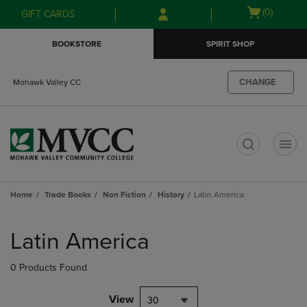
Skip
Skip
Open
(0)
GIFT CARDS
to
to
cart
main
main
menu
BOOKSTORE
SPIRIT SHOP
content
navigation
menu
CHANGE
Mohawk Valley CC
t
Home
Trade Books
Non Fiction
History
Latin America
Skip
to
Latin America
products
0 Products Found
View
30