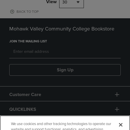
View
30
BACK TO TOP
Mohawk Valley Community College Bookstore
JOIN THE MAILING LIST
Sign Up
Customer Care
QUICKLINKS
GIFT CARD
We use cookies and other tracking technologies to operate our
website and support functional, analytics, and advertising