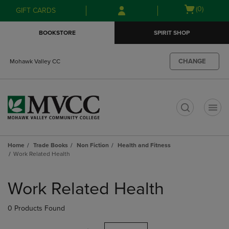
Skip
Skip
Open
(0)
GIFT CARDS
to
to
cart
main
main
menu
BOOKSTORE
SPIRIT SHOP
content
navigation
menu
CHANGE
Mohawk Valley CC
t
Home
Trade Books
Non Fiction
Health and Fitness
Work Related Health
Skip
to
Work Related Health
products
0 Products Found