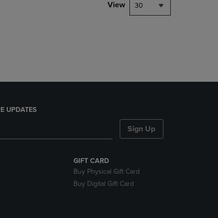
PAGE,
View
30
OR
DOWN
ARROW
KEY
TO
OPEN
SUBMENU.
E UPDATES
Sign Up
GIFT CARD
Buy Physical Gift Card
Buy Digital Gift Card