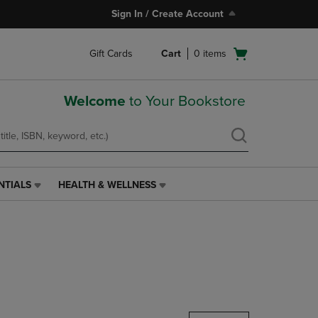
Sign In / Create Account
Open
Gift Cards
Cart
0
items
cart
menu
Welcome
to Your Bookstore
NTIALS
HEALTH & WELLNESS
HEALTH
&
WELLNESS
LINK.
PRESS
ENTER
TO
NAVIGATE
TO