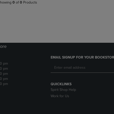
PAGE,
OR
howing
0
of
0
Products
OR
DOWN
DOWN
ARROW
ARROW
KEY
KEY
TO
TO
OPEN
OPEN
SUBMENU.
SUBMENU.
.
ore
EMAIL SIGNUP FOR YOUR BOOKSTOR
30 pm
30 pm
30 pm
30 pm
30 pm
QUICKLINKS
Spirit Shop Help
Work for Us