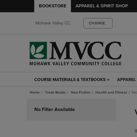
BOOKSTORE
APPAREL & SPIRIT SHOP
Mohawk Valley CC
CHANGE
COURSE MATERIALS & TEXTBOOKS
APPAREL 
COURSE
APPAREL
MATERIALS
&
Home
Trade Books
Non Fiction
Health and Fitness
Vac
&
SPIRIT
TEXTBOOKS
SHOP
Skip
LINK.
LINK.
to
No Filter Available
PRESS
PRESS
products
ENTER
ENTER
TO
TO
0
NAVIGATE
NAVIGAT