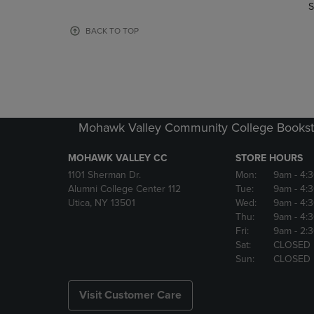
TO
TO
S
PAGE,
PAGE,
OR
OR
BACK TO TOP
DOWN
DOWN
ARROW
ARROW
KEY
KEY
TO
TO
OPEN
OPEN
SUBMENU.
SUBMENU
Mohawk Valley Community College Bookst
MOHAWK VALLEY CC
STORE HOURS
1101 Sherman Dr.
Mon:
9am
- 4:
Alumni College Center 112
Tue:
9am
- 4:
Utica, NY 13501
Wed:
9am
- 4:
Thu:
9am
- 4:
Fri:
9am
- 2:
Sat:
CLOSED
Sun:
CLOSED
Visit Customer Care