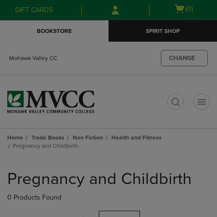
Skip
Skip
Open
(0)
GIFT CARDS
to
to
cart
main
main
menu
BOOKSTORE
SPIRIT SHOP
content
navigation
menu
CHANGE
Mohawk Valley CC
t
Home
Trade Books
Non Fiction
Health and Fitness
Pregnancy and Childbirth
Skip
to
Pregnancy and Childbirth
products
0 Products Found