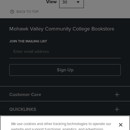
View
30
BACK TO TOP
Mohawk Valley Community College Bookstore
JOIN THE MAILING LIST
Sign Up
Customer Care
QUICKLINKS
GIFT CARD
We use cookies and other tracking technologies to operate our
website and support functional, analytics, and advertising