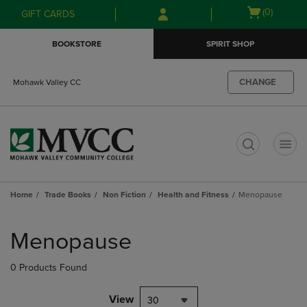
Skip
Skip
Open
(0)
GIFT CARDS
to
to
cart
main
main
menu
BOOKSTORE
SPIRIT SHOP
content
navigation
menu
CHANGE
Mohawk Valley CC
t
Home
Trade Books
Non Fiction
Health and Fitness
Menopause
Skip
to
Menopause
products
0 Products Found
View
30