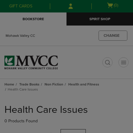
Skip
Skip
Open
(0)
GIFT CARDS
to
to
cart
main
main
menu
BOOKSTORE
SPIRIT SHOP
content
navigation
menu
CHANGE
Mohawk Valley CC
t
Home
Trade Books
Non Fiction
Health and Fitness
Health Care Issues
Skip
to
Health Care Issues
products
0 Products Found