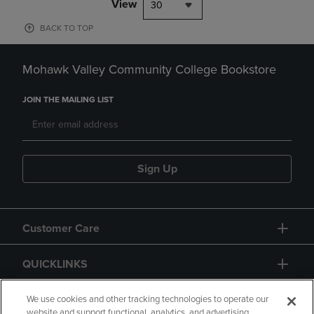
View
30
BACK TO TOP
Mohawk Valley Community College Bookstore
JOIN THE MAILING LIST
Sign Up
Customer Care
QUICKLINKS
GIFT CARD
We use cookies and other tracking technologies to operate our
website and support functional, analytics, and advertising