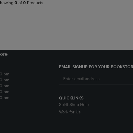
PAGE,
OR
howing
0
of
0
Products
OR
DOWN
DOWN
ARROW
ARROW
KEY
KEY
TO
TO
OPEN
OPEN
SUBMENU.
SUBMENU.
.
ore
EMAIL SIGNUP FOR YOUR BOOKSTOR
30 pm
30 pm
30 pm
30 pm
30 pm
QUICKLINKS
Spirit Shop Help
Work for Us