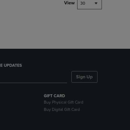
PAGE,
View
30
OR
DOWN
ARROW
KEY
TO
OPEN
SUBMENU.
E UPDATES
Sign Up
GIFT CARD
Buy Physical Gift Card
Buy Digital Gift Card