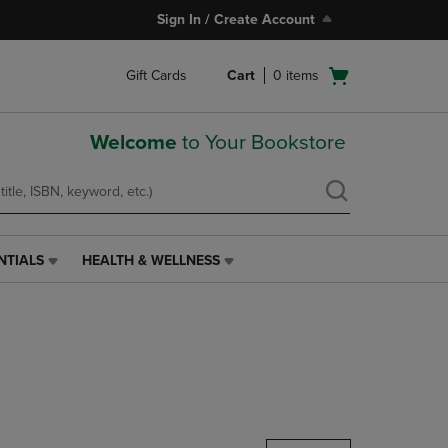
Sign In / Create Account
Open
Gift Cards
Cart
0
items
cart
menu
Welcome
to Your Bookstore
NTIALS
HEALTH & WELLNESS
HEALTH
&
WELLNESS
LINK.
PRESS
ENTER
TO
NAVIGATE
TO