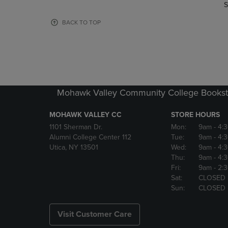
TO
TO
S
PAGE,
PAGE,
OR
OR
BACK TO TOP
DOWN
DOWN
ARROW
ARROW
KEY
KEY
TO
TO
OPEN
OPEN
SUBMENU.
SUBMENU
Mohawk Valley Community College Bookst
MOHAWK VALLEY CC
STORE HOURS
1101 Sherman Dr.
Mon:
9am
- 4:
Alumni College Center 112
Tue:
9am
- 4:
Utica, NY 13501
Wed:
9am
- 4:
Thu:
9am
- 4:
Fri:
9am
- 2:
Sat:
CLOSED
Sun:
CLOSED
Visit Customer Care