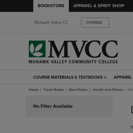
BOOKSTORE
APPAREL & SPIRIT SHOP
Mohawk Valley CC
CHANGE
COURSE MATERIALS & TEXTBOOKS
APPAREL 
COURSE
APPAREL
MATERIALS
&
Home
Trade Books
Non Fiction
Health and Fitness
Dis
&
SPIRIT
TEXTBOOKS
SHOP
Skip
LINK.
LINK.
to
No Filter Available
PRESS
PRESS
products
ENTER
ENTER
TO
TO
0
NAVIGATE
NAVIGAT