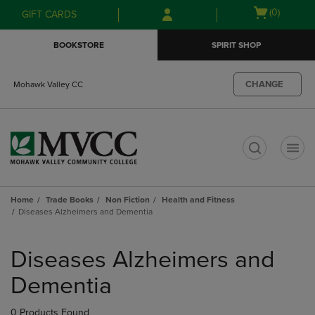
Skip
Skip
Open
(0)
GIFT CARDS
to
to
cart
main
main
menu
BOOKSTORE
SPIRIT SHOP
content
navigation
menu
CHANGE
Mohawk Valley CC
t
Home
Trade Books
Non Fiction
Health and Fitness
Diseases Alzheimers and Dementia
Skip
to
Diseases Alzheimers and
products
Dementia
0 Products Found