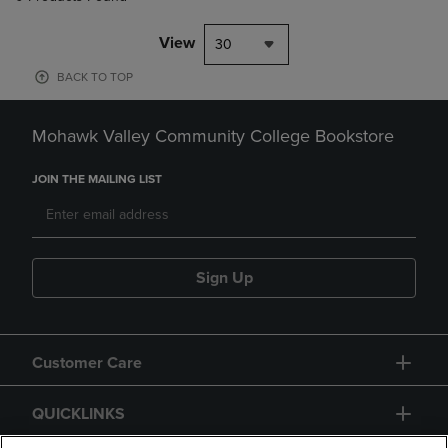
View
30
BACK TO TOP
Mohawk Valley Community College Bookstore
JOIN THE MAILING LIST
Sign Up
Customer Care
QUICKLINKS