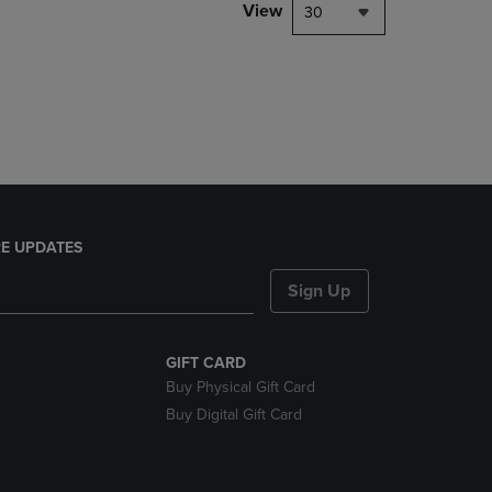
PAGE,
View
30
OR
DOWN
ARROW
KEY
TO
OPEN
SUBMENU.
E UPDATES
Sign Up
GIFT CARD
Buy Physical Gift Card
Buy Digital Gift Card