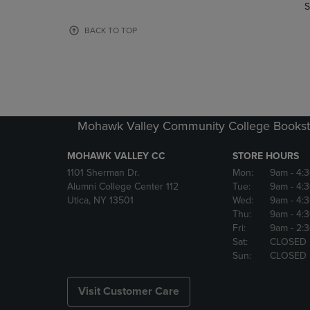
TO
TO
S
PAGE,
PAGE,
OR
OR
BACK TO TOP
DOWN
DOWN
ARROW
ARROW
KEY
KEY
TO
TO
OPEN
OPEN
SUBMENU.
SUBMENU
Mohawk Valley Community College Bookst
MOHAWK VALLEY CC
STORE HOURS
1101 Sherman Dr.
Mon:
9am
- 4:
Alumni College Center 112
Tue:
9am
- 4:
Utica, NY 13501
Wed:
9am
- 4:
Thu:
9am
- 4:
Fri:
9am
- 2:
Sat:
CLOSED
Sun:
CLOSED
Visit Customer Care