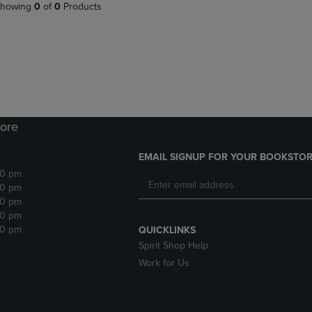
PAGE,
OR
howing
0
of
0
Products
OR
DOWN
DOWN
ARROW
ARROW
KEY
KEY
TO
TO
OPEN
OPEN
SUBMENU.
SUBMENU.
.
ore
EMAIL SIGNUP FOR YOUR BOOKSTOR
30 pm
30 pm
30 pm
30 pm
30 pm
QUICKLINKS
Spirit Shop Help
Work for Us