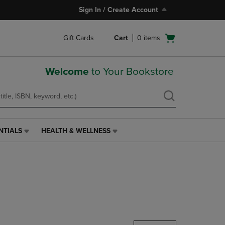
Sign In / Create Account
Open
Gift Cards
Cart
0
items
cart
menu
Welcome
to Your Bookstore
NTIALS
HEALTH & WELLNESS
HEALTH
&
WELLNESS
LINK.
PRESS
ENTER
TO
NAVIGATE
TO