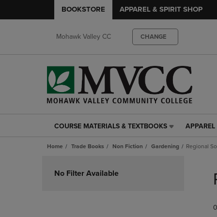
BOOKSTORE
APPAREL & SPIRIT SHOP
Mohawk Valley CC
CHANGE
COURSE MATERIALS & TEXTBOOKS
APPAREL 
COURSE
APPAREL
MATERIALS
&
Home
Trade Books
Non Fiction
Gardening
Regional S
&
SPIRIT
TEXTBOOKS
SHOP
Skip
LINK.
LINK.
to
No Filter Available
PRESS
PRESS
products
ENTER
ENTER
TO
TO
0
NAVIGATE
NAVIGAT