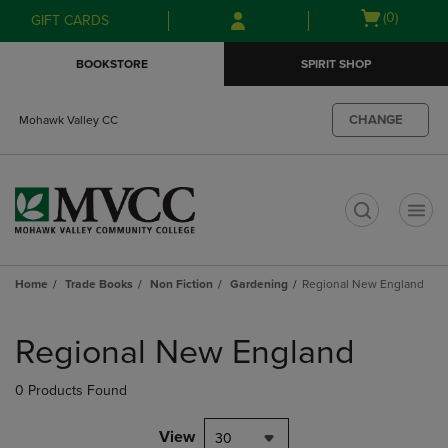
Skip
Skip
Open
(0)
GIFT CARDS
to
to
cart
main
main
menu
BOOKSTORE
SPIRIT SHOP
content
navigation
menu
CHANGE
Mohawk Valley CC
t
Home
Trade Books
Non Fiction
Gardening
Regional New England
Skip
to
Regional New England
products
0 Products Found
View
30