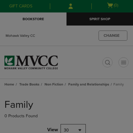
Skip
Skip
Open
(0)
GIFT CARDS
to
to
cart
main
main
menu
BOOKSTORE
SPIRIT SHOP
content
navigation
menu
CHANGE
Mohawk Valley CC
t
Home
Trade Books
Non Fiction
Family and Relationships
Family
Skip
to
Family
products
0 Products Found
View
30