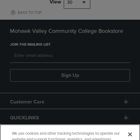
View
30
BACK TO TOP
Mohawk Valley Community College Bookstore
JOIN THE MAILING LIST
Sign Up
Customer Care
QUICKLINKS
GIFT CARD
We use cookies and other tracking technologies to operate our
website and support functional, analytics, and advertising