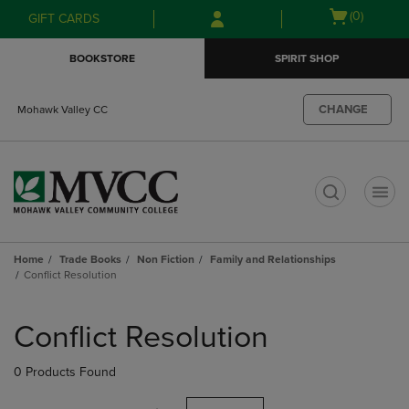
Skip
Skip
Open
(0)
GIFT CARDS
to
to
cart
main
main
menu
BOOKSTORE
SPIRIT SHOP
content
navigation
menu
CHANGE
Mohawk Valley CC
t
Home
Trade Books
Non Fiction
Family and Relationships
Conflict Resolution
Skip
to
Conflict Resolution
products
0 Products Found