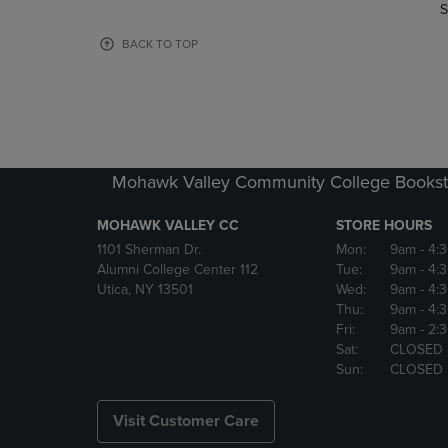
TO
TO
S
PAGE,
PAGE,
OR
OR
BACK TO TOP
DOWN
DOWN
ARROW
ARROW
KEY
KEY
TO
TO
OPEN
OPEN
SUBMENU.
SUBMENU
Mohawk Valley Community College Bookst
MOHAWK VALLEY CC
STORE HOURS
1101 Sherman Dr.
Mon:
9am
- 4:
Alumni College Center 112
Tue:
9am
- 4:
Utica, NY 13501
Wed:
9am
- 4:
Thu:
9am
- 4:
Fri:
9am
- 2:
Sat:
CLOSED
Sun:
CLOSED
Visit Customer Care