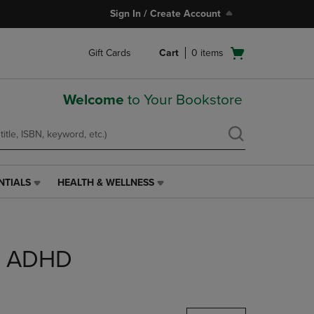
Sign In / Create Account
Open
Gift Cards
Cart
0
items
cart
menu
Welcome
to Your Bookstore
NTIALS
HEALTH & WELLNESS
HEALTH
&
WELLNESS
LINK.
PRESS
DD ADHD
ENTER
TO
NAVIGATE
TO