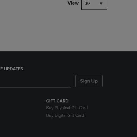
PAGE,
View
30
OR
DOWN
ARROW
KEY
TO
OPEN
SUBMENU.
E UPDATES
Sign Up
GIFT CARD
Buy Physical Gift Card
Buy Digital Gift Card