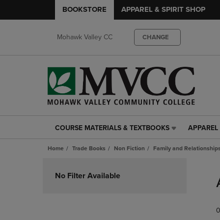
BOOKSTORE
APPAREL & SPIRIT SHOP
Mohawk Valley CC
CHANGE
COURSE MATERIALS & TEXTBOOKS
APPAREL 
COURSE
APPAREL
MATERIALS
&
Home
Trade Books
Non Fiction
Family and Relationship
&
SPIRIT
TEXTBOOKS
SHOP
Skip
LINK.
LINK.
to
No Filter Available
PRESS
PRESS
products
ENTER
ENTER
TO
TO
0
NAVIGATE
NAVIGAT