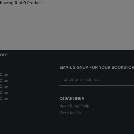
PAGE,
OR
howing
0
of
0
Products
OR
DOWN
DOWN
ARROW
ARROW
KEY
KEY
TO
TO
OPEN
OPEN
SUBMENU.
SUBMENU.
.
ore
EMAIL SIGNUP FOR YOUR BOOKSTOR
30 pm
30 pm
30 pm
30 pm
30 pm
QUICKLINKS
Spirit Shop Help
Work for Us