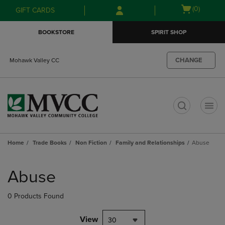
Skip
Skip
Open
(0)
GIFT CARDS
to
to
cart
main
main
menu
BOOKSTORE
SPIRIT SHOP
content
navigation
menu
CHANGE
Mohawk Valley CC
t
Home
Trade Books
Non Fiction
Family and Relationships
Abuse
Skip
to
Abuse
products
0 Products Found
View
30