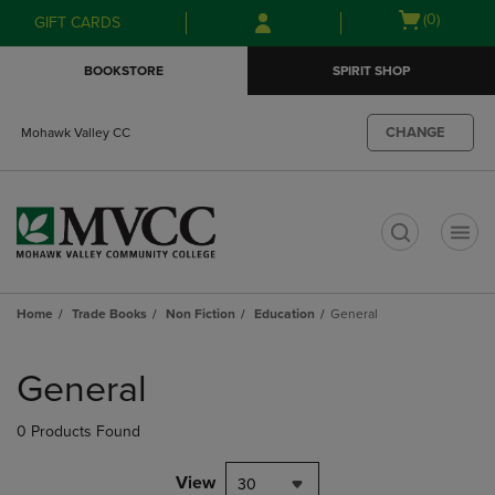
Skip
Skip
Open
(0)
GIFT CARDS
to
to
cart
main
main
menu
BOOKSTORE
SPIRIT SHOP
content
navigation
menu
CHANGE
Mohawk Valley CC
t
Home
Trade Books
Non Fiction
Education
General
Skip
to
General
products
0 Products Found
View
30