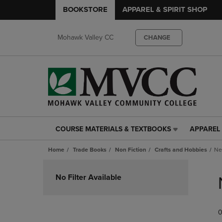
BOOKSTORE
APPAREL & SPIRIT SHOP
Mohawk Valley CC
CHANGE
COURSE MATERIALS & TEXTBOOKS
APPAREL 
COURSE
APPAREL
MATERIALS
&
Home
Trade Books
Non Fiction
Crafts and Hobbies
Ne
&
SPIRIT
TEXTBOOKS
SHOP
Skip
LINK.
LINK.
to
No Filter Available
PRESS
PRESS
products
ENTER
ENTER
TO
TO
0
NAVIGATE
NAVIGAT