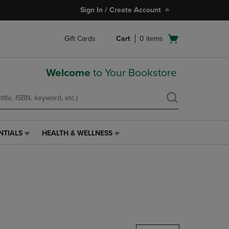
Sign In / Create Account
Open
Gift Cards
Cart
0
items
cart
menu
Welcome
to Your Bookstore
NTIALS
HEALTH & WELLNESS
HEALTH
&
WELLNESS
LINK.
PRESS
ENTER
TO
NAVIGATE
TO