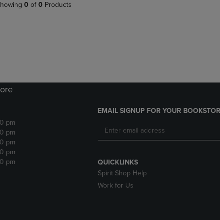
PAGE,
OR
howing
0
of
0
Products
OR
DOWN
DOWN
ARROW
ARROW
KEY
KEY
TO
TO
OPEN
OPEN
SUBMENU.
SUBMENU.
.
ore
EMAIL SIGNUP FOR YOUR BOOKSTOR
30 pm
30 pm
30 pm
30 pm
30 pm
QUICKLINKS
Spirit Shop Help
Work for Us