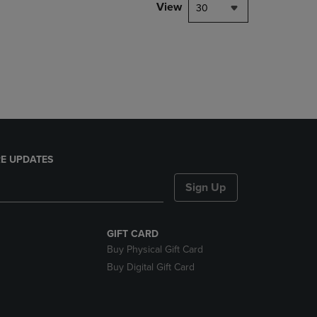
PAGE,
View
30
OR
DOWN
ARROW
KEY
TO
OPEN
SUBMENU.
E UPDATES
Sign Up
GIFT CARD
Buy Physical Gift Card
Buy Digital Gift Card