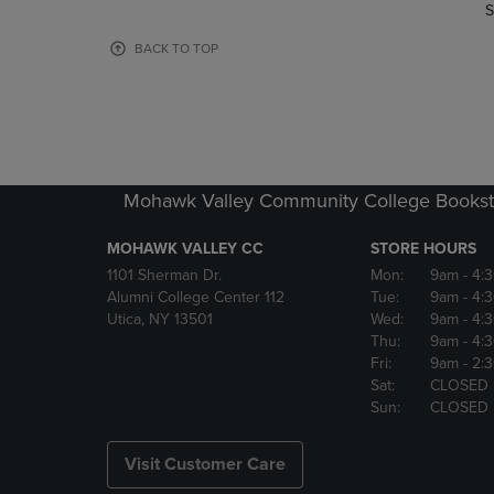
TO
TO
S
PAGE,
PAGE,
OR
OR
BACK TO TOP
DOWN
DOWN
ARROW
ARROW
KEY
KEY
TO
TO
OPEN
OPEN
SUBMENU.
SUBMENU
Mohawk Valley Community College Bookst
MOHAWK VALLEY CC
STORE HOURS
1101 Sherman Dr.
Mon:
9am
- 4:
Alumni College Center 112
Tue:
9am
- 4:
Utica, NY 13501
Wed:
9am
- 4:
Thu:
9am
- 4:
Fri:
9am
- 2:
Sat:
CLOSED
Sun:
CLOSED
Visit Customer Care