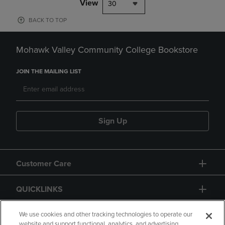
View
30
BACK TO TOP
Mohawk Valley Community College Bookstore
JOIN THE MAILING LIST
Sign Up
Customer Care
QUICKLINKS
GIFT CARD
We use cookies and other tracking technologies to operate our
website and support functional, analytics, and advertising