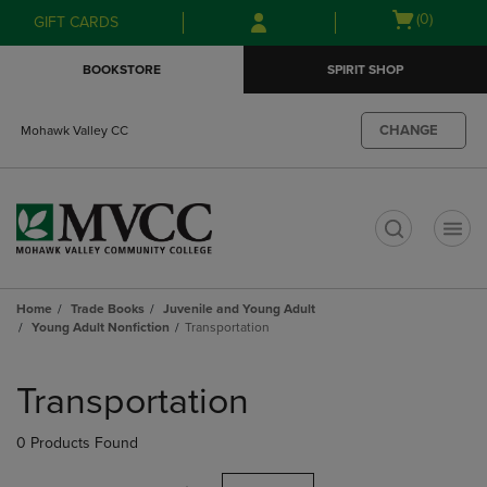
Skip
Skip
Open
(0)
GIFT CARDS
to
to
cart
main
main
menu
BOOKSTORE
SPIRIT SHOP
content
navigation
menu
CHANGE
Mohawk Valley CC
t
Home
Trade Books
Juvenile and Young Adult
Young Adult Nonfiction
Transportation
Skip
to
Transportation
products
0 Products Found