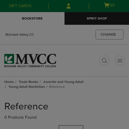
Skip
Skip
Open
(0)
GIFT CARDS
to
to
cart
main
main
menu
BOOKSTORE
SPIRIT SHOP
content
navigation
menu
CHANGE
Mohawk Valley CC
t
Home
Trade Books
Juvenile and Young Adult
Young Adult Nonfiction
Reference
Skip
to
Reference
products
0 Products Found