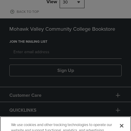
View
30
BACK TO TOP
Mohawk Valley Community College Bookstore
JOIN THE MAILING LIST
Sign Up
Customer Care
QUICKLINKS
GIFT CARD
We use cookies and other tracking technologies to operate our
website and support functional, analytics, and advertising