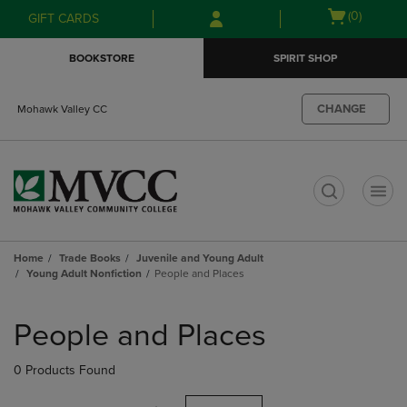
Skip
Skip
Open
(0)
GIFT CARDS
to
to
cart
main
main
menu
BOOKSTORE
SPIRIT SHOP
content
navigation
menu
CHANGE
Mohawk Valley CC
t
Home
Trade Books
Juvenile and Young Adult
Young Adult Nonfiction
People and Places
Skip
to
People and Places
products
0 Products Found