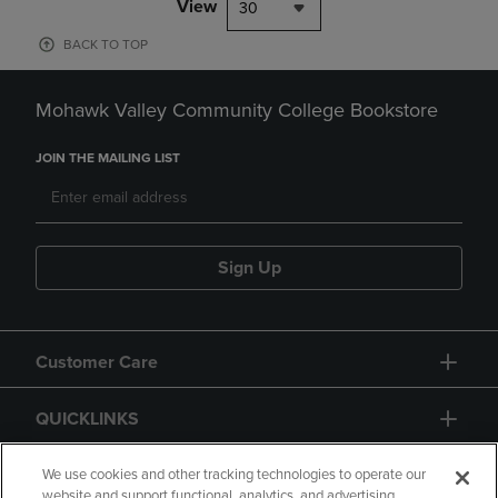
View
30
BACK TO TOP
Mohawk Valley Community College Bookstore
JOIN THE MAILING LIST
Sign Up
Customer Care
QUICKLINKS
GIFT CARD
We use cookies and other tracking technologies to operate our
website and support functional, analytics, and advertising