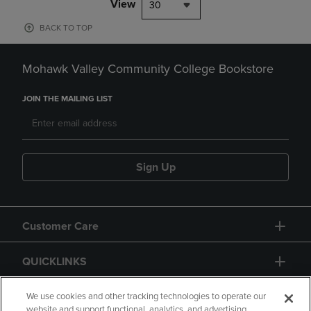
View
30
BACK TO TOP
Mohawk Valley Community College Bookstore
JOIN THE MAILING LIST
Sign Up
Customer Care
QUICKLINKS
GIFT CARD
We use cookies and other tracking technologies to operate our
website and support functional, analytics, and advertising