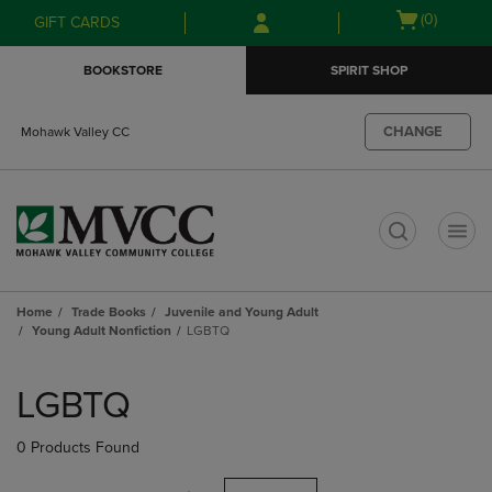
Skip
Skip
Open
(0)
GIFT CARDS
to
to
cart
main
main
menu
BOOKSTORE
SPIRIT SHOP
content
navigation
menu
CHANGE
Mohawk Valley CC
t
Home
Trade Books
Juvenile and Young Adult
Young Adult Nonfiction
LGBTQ
Skip
to
LGBTQ
products
0 Products Found