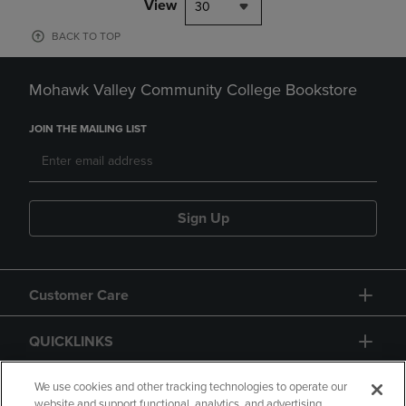
View
30
BACK TO TOP
Mohawk Valley Community College Bookstore
JOIN THE MAILING LIST
Sign Up
Customer Care
QUICKLINKS
GIFT CARD
We use cookies and other tracking technologies to operate our
website and support functional, analytics, and advertising