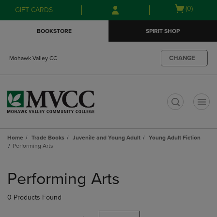
Skip
Skip
Open
(0)
GIFT CARDS
to
to
cart
main
main
menu
BOOKSTORE
SPIRIT SHOP
content
navigation
menu
CHANGE
Mohawk Valley CC
t
Home
Trade Books
Juvenile and Young Adult
Young Adult Fiction
Performing Arts
Skip
to
Performing Arts
products
0 Products Found