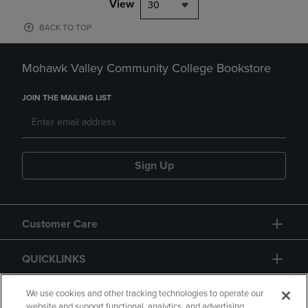
View
30
BACK TO TOP
Mohawk Valley Community College Bookstore
JOIN THE MAILING LIST
Sign Up
Customer Care
QUICKLINKS
GIFT CARD
We use cookies and other tracking technologies to operate our
website and support functional, analytics, and advertising