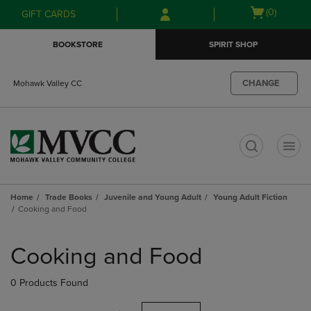
Skip
Skip
Open
(0)
GIFT CARDS
to
to
cart
main
main
menu
BOOKSTORE
SPIRIT SHOP
content
navigation
menu
CHANGE
Mohawk Valley CC
t
Home
Trade Books
Juvenile and Young Adult
Young Adult Fiction
Cooking and Food
Skip
to
Cooking and Food
products
0 Products Found