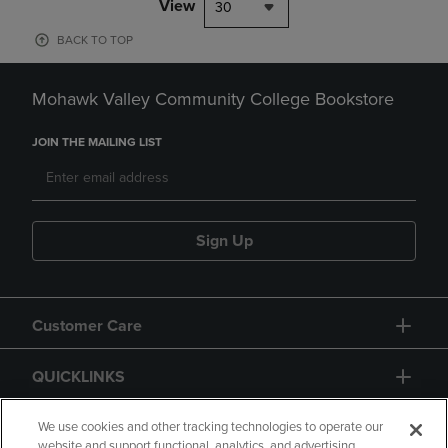
View
30
BACK TO TOP
Mohawk Valley Community College Bookstore
JOIN THE MAILING LIST
Sign Up
Customer Care
QUICKLINKS
GIFT CARD
We use cookies and other tracking technologies to operate our
website and support functional, analytics, and advertising