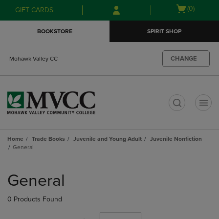
Skip
Skip
Open
(0)
GIFT CARDS
to
to
cart
main
main
menu
BOOKSTORE
SPIRIT SHOP
content
navigation
menu
CHANGE
Mohawk Valley CC
t
Home
Trade Books
Juvenile and Young Adult
Juvenile Nonfiction
General
Skip
to
General
products
0 Products Found