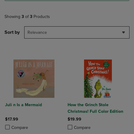
Showing
3
of
3
Products
Sort by
Relevance
Juli n Is a Mermaid
How the Grinch Stole
Christmas! Full Color Edition
$17.99
$19.99
Product added, Select 2 to 4 Products to Compare, Items added for c
Product removed, Select 2 to 4 Products to Compare, Items added for
Product added, Select 2 to 4 Produ
Product removed, Select 2 to 4 Pro
Compare
Compare