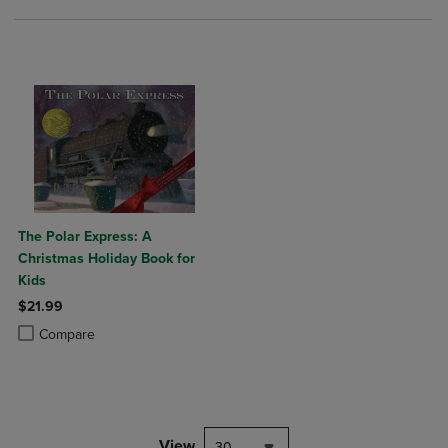
The Polar Express: A
Christmas Holiday Book for
Kids
$21.99
Product added, Select 2 to 4 Products to Compare, Items added for c
Product removed, Select 2 to 4 Products to Compare, Items added for
Compare
View
30