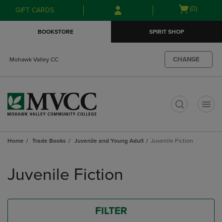
Skip
Skip
Open
(0)
GIFT CARDS
to
to
cart
main
main
menu
BOOKSTORE
SPIRIT SHOP
content
navigation
menu
CHANGE
Mohawk Valley CC
t
Home
Trade Books
Juvenile and Young Adult
Juvenile Fiction
Skip
to
Juvenile Fiction
products
FILTER