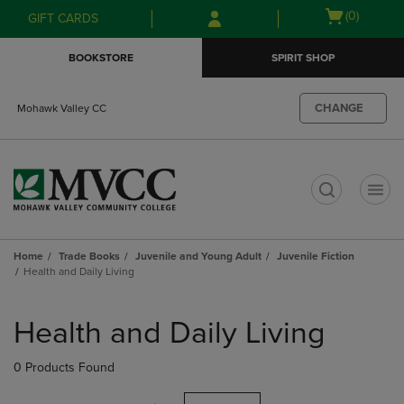
Skip
Skip
Open
(0)
GIFT CARDS
to
to
cart
main
main
menu
BOOKSTORE
SPIRIT SHOP
content
navigation
menu
CHANGE
Mohawk Valley CC
t
Home
Trade Books
Juvenile and Young Adult
Juvenile Fiction
Health and Daily Living
Skip
to
Health and Daily Living
products
0 Products Found