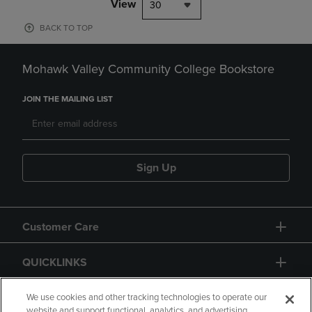
View
30
BACK TO TOP
Mohawk Valley Community College Bookstore
JOIN THE MAILING LIST
Sign Up
Customer Care
QUICKLINKS
GIFT CARD
We use cookies and other tracking technologies to operate our
website and support functional, analytics, and advertising